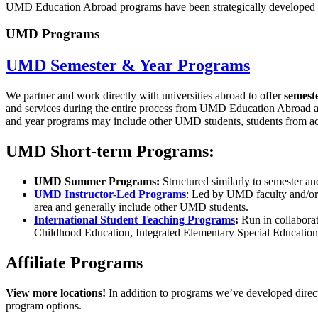
UMD Education Abroad programs have been strategically developed and
UMD Programs
UMD Semester & Year Programs
We partner and work directly with universities abroad to offer
semest
and services during the entire process
from UMD Education Abroad and h
and year programs may include other UMD students, students from acro
UMD Short-term Programs:
UMD Summer Programs:
Structured similarly to semester an
UMD Instructor-Led Programs
: Led by UMD faculty and/or 
area and generally include other UMD students.
International Student Teaching Programs
:
Run in collabora
Childhood Education, Integrated Elementary Special Education
Affiliate Programs
View more locations!
In addition to programs we’ve developed direct
program options.