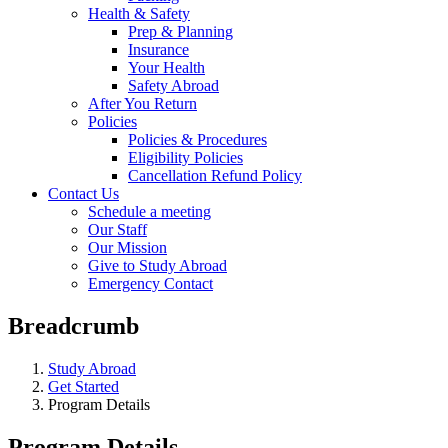
Health & Safety
Prep & Planning
Insurance
Your Health
Safety Abroad
After You Return
Policies
Policies & Procedures
Eligibility Policies
Cancellation Refund Policy
Contact Us
Schedule a meeting
Our Staff
Our Mission
Give to Study Abroad
Emergency Contact
Breadcrumb
Study Abroad
Get Started
Program Details
Program Details