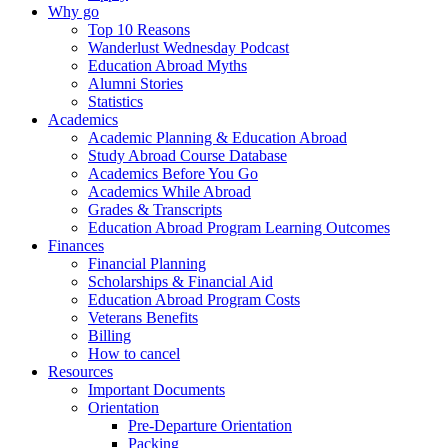
Why go
Top 10 Reasons
Wanderlust Wednesday Podcast
Education Abroad Myths
Alumni Stories
Statistics
Academics
Academic Planning & Education Abroad
Study Abroad Course Database
Academics Before You Go
Academics While Abroad
Grades & Transcripts
Education Abroad Program Learning Outcomes
Finances
Financial Planning
Scholarships & Financial Aid
Education Abroad Program Costs
Veterans Benefits
Billing
How to cancel
Resources
Important Documents
Orientation
Pre-Departure Orientation
Packing