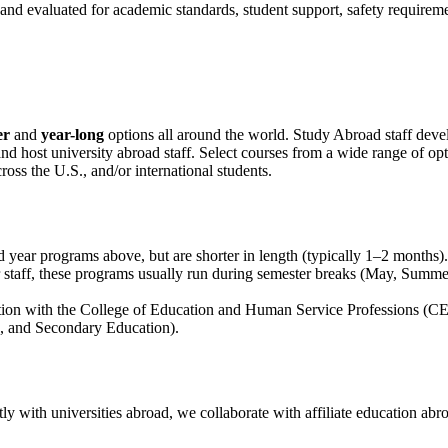
 evaluated for academic standards, student support, safety requiremen
er
and
year-long
options all around the world. Study Abroad staff devel
ost university abroad staff. Select courses from a wide range of option
ss the U.S., and/or international students.
d year programs above, but are shorter in length (typically 1–2 months).
staff, these programs usually run during semester breaks (May, Summe
tion with the College of Education and Human Service Professions (CE
, and Secondary Education).
ly with universities abroad, we collaborate with
affiliate education ab