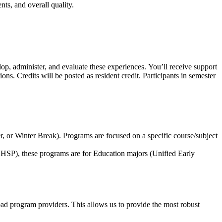
ts, and overall quality.
op, administer, and evaluate these experiences. You’ll receive support
s. Credits will be posted as resident credit. Participants in semester
r, or Winter Break).
Programs are focused on a specific course/subject
HSP), these programs are for Education majors (
Unified Early
road program providers
. This allows us to provide the most robust