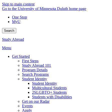
Skip to main content
Go to the University of Minnesota Duluth home page
One Stop
MyU
Search
Study Abroad
Menu
Get Started
First Steps
Study Abroad 101
Program Details
Search Programs
Student Identity
Student Identity
Multicultural Students
2SLGBTQ+ Students
Students with Disabilities
Get on our Radar
Events
Apply