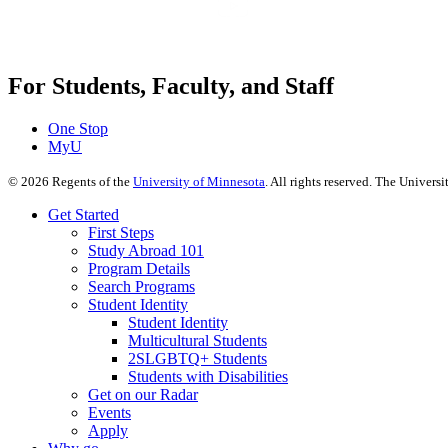
For Students, Faculty, and Staff
One Stop
MyU
©
2026
Regents of the
University of Minnesota
. All rights reserved. The Univer
Get Started
First Steps
Study Abroad 101
Program Details
Search Programs
Student Identity
Student Identity
Multicultural Students
2SLGBTQ+ Students
Students with Disabilities
Get on our Radar
Events
Apply