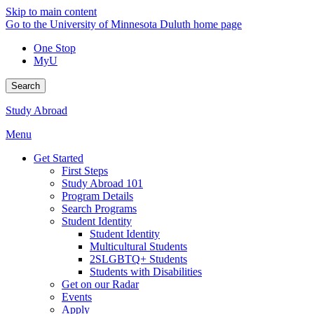
Skip to main content
Go to the University of Minnesota Duluth home page
One Stop
MyU
Search
Study Abroad
Menu
Get Started
First Steps
Study Abroad 101
Program Details
Search Programs
Student Identity
Student Identity
Multicultural Students
2SLGBTQ+ Students
Students with Disabilities
Get on our Radar
Events
Apply