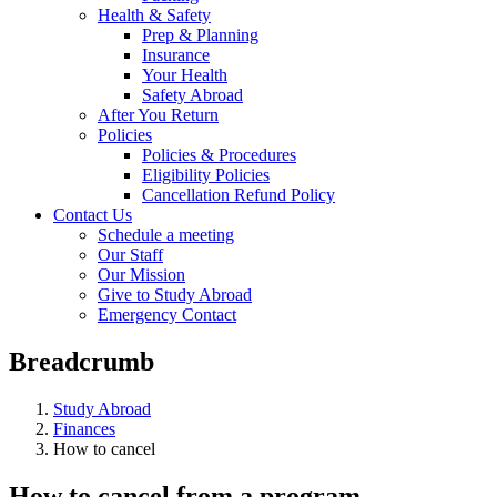
Health & Safety
Prep & Planning
Insurance
Your Health
Safety Abroad
After You Return
Policies
Policies & Procedures
Eligibility Policies
Cancellation Refund Policy
Contact Us
Schedule a meeting
Our Staff
Our Mission
Give to Study Abroad
Emergency Contact
Breadcrumb
Study Abroad
Finances
How to cancel
How to cancel from a program