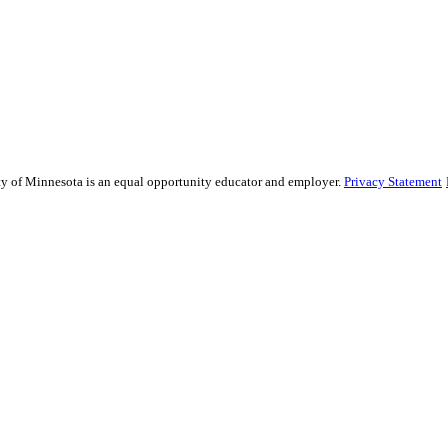
sity of Minnesota is an equal opportunity educator and employer.
Privacy Statement