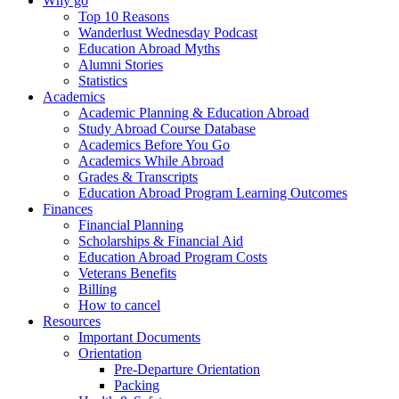
Why go
Top 10 Reasons
Wanderlust Wednesday Podcast
Education Abroad Myths
Alumni Stories
Statistics
Academics
Academic Planning & Education Abroad
Study Abroad Course Database
Academics Before You Go
Academics While Abroad
Grades & Transcripts
Education Abroad Program Learning Outcomes
Finances
Financial Planning
Scholarships & Financial Aid
Education Abroad Program Costs
Veterans Benefits
Billing
How to cancel
Resources
Important Documents
Orientation
Pre-Departure Orientation
Packing