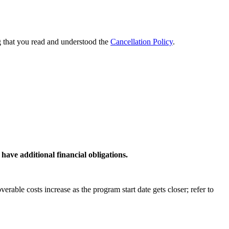
g that you read and understood the
Cancellation Policy
.
have additional financial obligations.
able costs increase as the program start date gets closer; refer to