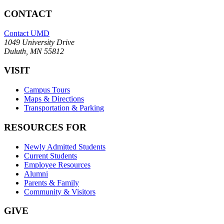
CONTACT
Contact UMD
1049 University Drive
Duluth, MN 55812
VISIT
Campus Tours
Maps & Directions
Transportation & Parking
RESOURCES FOR
Newly Admitted Students
Current Students
Employee Resources
Alumni
Parents & Family
Community & Visitors
GIVE