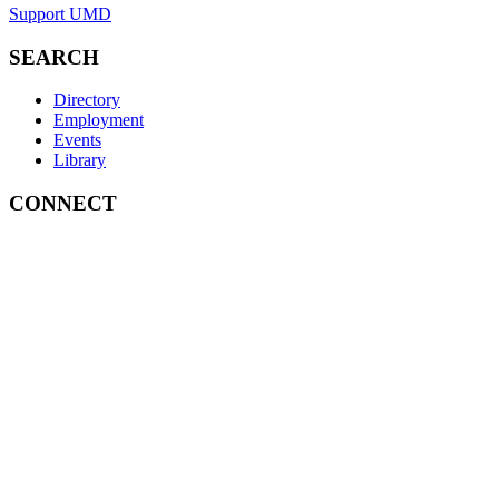
Support UMD
SEARCH
Directory
Employment
Events
Library
CONNECT