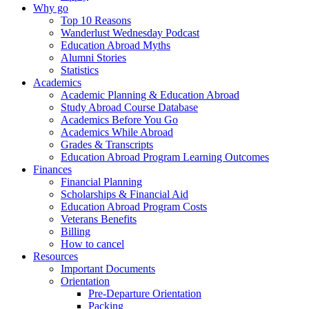
Why go
Top 10 Reasons
Wanderlust Wednesday Podcast
Education Abroad Myths
Alumni Stories
Statistics
Academics
Academic Planning & Education Abroad
Study Abroad Course Database
Academics Before You Go
Academics While Abroad
Grades & Transcripts
Education Abroad Program Learning Outcomes
Finances
Financial Planning
Scholarships & Financial Aid
Education Abroad Program Costs
Veterans Benefits
Billing
How to cancel
Resources
Important Documents
Orientation
Pre-Departure Orientation
Packing