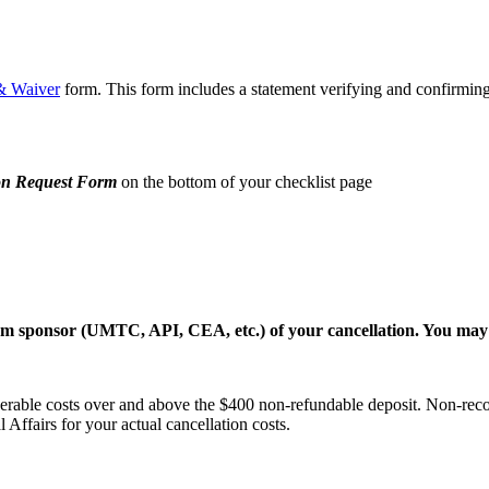
& Waiver
form. This form includes a statement verifying and confirmin
on Request Form
on the bottom of your checklist page
gram sponsor (UMTC, API, CEA, etc.) of your cancellation. You may 
rable costs over and above the $400 non-refundable deposit. Non-recover
 Affairs for your actual cancellation costs.