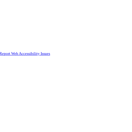
Report Web Accessibility Issues