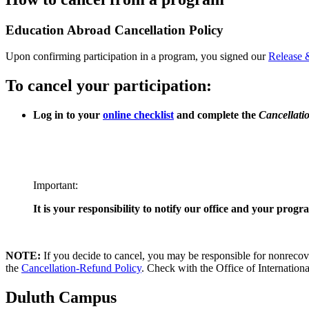
Education Abroad Cancellation Policy
Upon confirming participation in a program, you signed our
Release 
To cancel your participation:
Log in to your
online checklist
and complete the
Cancellati
Important:
It is your responsibility to notify our office and your pro
NOTE:
If you decide to cancel, you may be responsible for nonrecove
the
Cancellation-Refund Policy
. Check with the Office of International
Duluth Campus