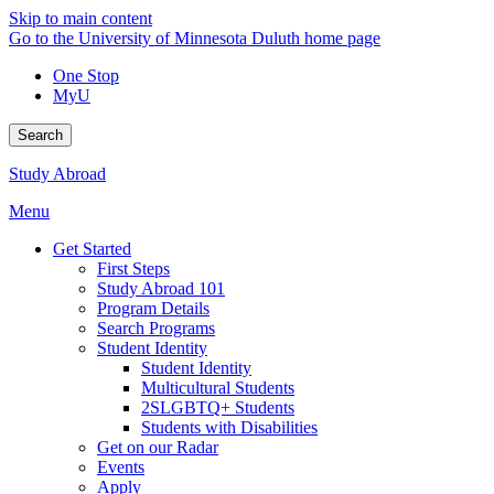
Skip to main content
Go to the University of Minnesota Duluth home page
One Stop
MyU
Search
Study Abroad
Menu
Get Started
First Steps
Study Abroad 101
Program Details
Search Programs
Student Identity
Student Identity
Multicultural Students
2SLGBTQ+ Students
Students with Disabilities
Get on our Radar
Events
Apply