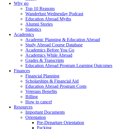
Why go
Top 10 Reasons
Wanderlust Wednesday Podcast
Education Abroad Myths
Alumni Stories
Statistics
Academics
Academic Planning & Education Abroad
Study Abroad Course Database
Academics Before You Go
Academics While Abroad
Grades & Transcripts
Education Abroad Program Learning Outcomes
Finances
Financial Planning
Scholarships & Financial Aid
Education Abroad Program Costs
Veterans Benefits
Billing
How to cancel
Resources
Important Documents
Orientation
Pre-Departure Orientation
Packing