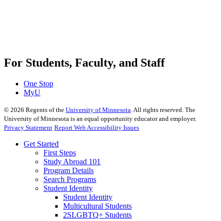
For Students, Faculty, and Staff
One Stop
MyU
©
2026
Regents of the
University of Minnesota
. All rights reserved. The
University of Minnesota is an equal opportunity educator and employer.
Privacy Statement
Report Web Accessibility Issues
Get Started
First Steps
Study Abroad 101
Program Details
Search Programs
Student Identity
Student Identity
Multicultural Students
2SLGBTQ+ Students