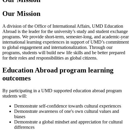
Our Mission
A division of the Office of International Affairs, UMD Education
Abroad is the leader for the university’s study and student exchange
programs. We provide short-term, semester-long, and academic-year
international learning experiences in support of UMD’s commitment
to global engagement and internationalization. Through our
programs, students will build new life skills and be better prepared
for their roles and responsibilities as global citizens.
Education Abroad program learning
outcomes
By participating in a UMD supported education abroad program
students will:
Demonstrate self-confidence towards cultural experiences
Demonstrate awareness of one's own cultural values and
biases
Demonstrate a global mindset and appreciation for cultural
differences