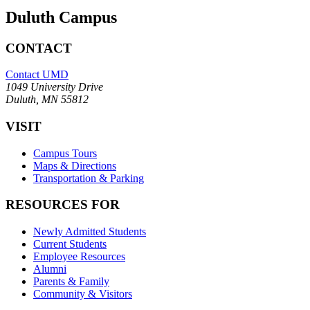
Duluth Campus
CONTACT
Contact UMD
1049 University Drive
Duluth, MN 55812
VISIT
Campus Tours
Maps & Directions
Transportation & Parking
RESOURCES FOR
Newly Admitted Students
Current Students
Employee Resources
Alumni
Parents & Family
Community & Visitors