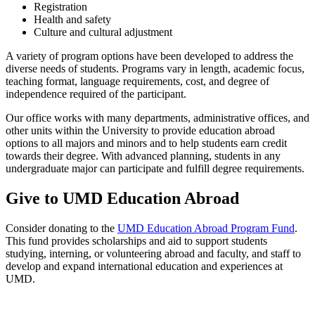
Registration
Health and safety
Culture and cultural adjustment
A variety of program options have been developed to address the
diverse needs of students. Programs vary in length, academic focus,
teaching format, language requirements, cost, and degree of
independence required of the participant.
Our office works with many departments, administrative offices, and
other units within the University to provide education abroad
options to all majors and minors and to help students earn credit
towards their degree. With advanced planning, students in any
undergraduate major can participate and fulfill degree requirements.
Give to UMD Education Abroad
Consider donating to the
UMD Education Abroad Program Fund
.
This fund provides scholarships and aid to support students
studying, interning, or volunteering abroad and faculty, and staff to
develop and expand international education and experiences at
UMD.