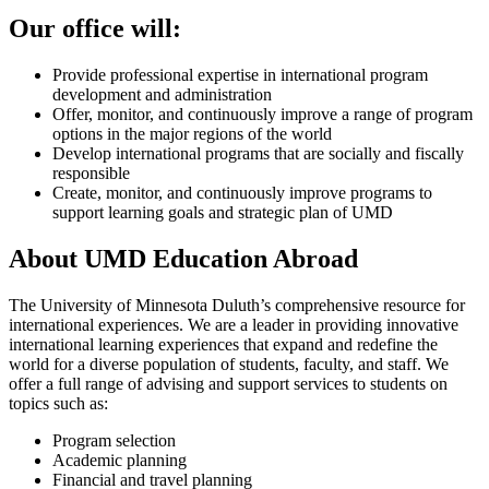
Our office will:
Provide professional expertise in international program
development and administration
Offer, monitor, and continuously improve a range of program
options in the major regions of the world
Develop international programs that are socially and fiscally
responsible
Create, monitor, and continuously improve programs to
support learning goals and strategic plan of UMD
About UMD Education Abroad
The University of Minnesota Duluth’s comprehensive resource for
international experiences. We are a leader in providing innovative
international learning experiences that expand and redefine the
world for a diverse population of students, faculty, and staff. We
offer a full range of advising and support services to students on
topics such as:
Program selection
Academic planning
Financial and travel planning