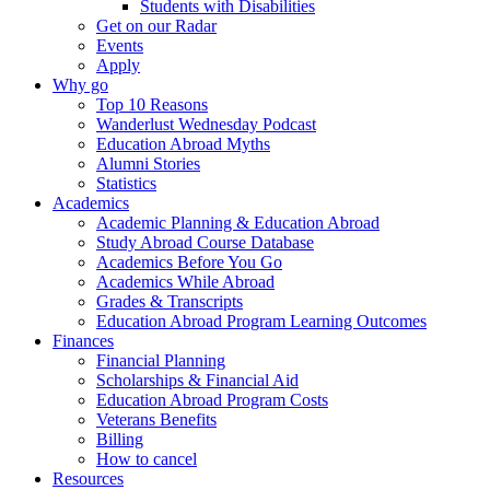
Students with Disabilities
Get on our Radar
Events
Apply
Why go
Top 10 Reasons
Wanderlust Wednesday Podcast
Education Abroad Myths
Alumni Stories
Statistics
Academics
Academic Planning & Education Abroad
Study Abroad Course Database
Academics Before You Go
Academics While Abroad
Grades & Transcripts
Education Abroad Program Learning Outcomes
Finances
Financial Planning
Scholarships & Financial Aid
Education Abroad Program Costs
Veterans Benefits
Billing
How to cancel
Resources