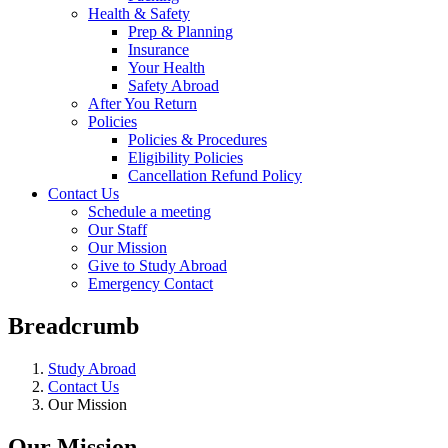
Health & Safety
Prep & Planning
Insurance
Your Health
Safety Abroad
After You Return
Policies
Policies & Procedures
Eligibility Policies
Cancellation Refund Policy
Contact Us
Schedule a meeting
Our Staff
Our Mission
Give to Study Abroad
Emergency Contact
Breadcrumb
Study Abroad
Contact Us
Our Mission
Our Mission