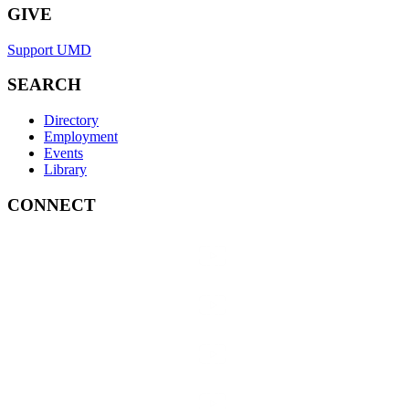
GIVE
Support UMD
SEARCH
Directory
Employment
Events
Library
CONNECT