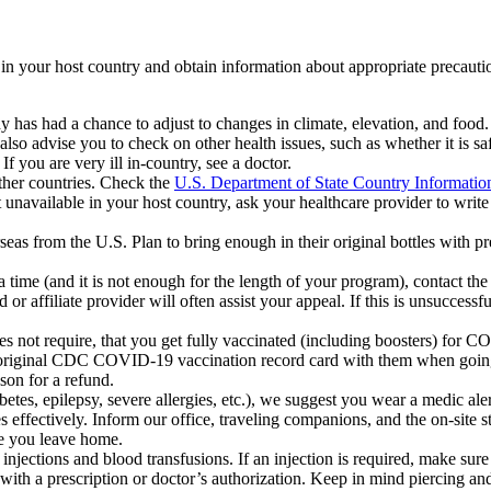
s in your host country and obtain information about appropriate precauti
ody has had a chance to adjust to changes in climate, elevation, and foo
 advise you to check on other health issues, such as whether it is safe
f you are very ill in-country, see a doctor.
other countries. Check the
U.S. Department of State Country Informatio
t unavailable in your host country, ask your healthcare provider to write 
verseas from the U.S. Plan to bring enough in their original bottles with 
 a time (and it is not enough for the length of your program), contact 
affiliate provider will often assist your appeal. If this is unsuccessfu
es not require, that you get fully vaccinated (including boosters) for
ir original CDC COVID-19 vaccination record card with them when going 
ason for a refund.
abetes, epilepsy, severe allergies, etc.), we suggest you wear a medic aler
ffectively. Inform our office, traveling companions, and the on-site sta
re you leave home.
jections and blood transfusions. If an injection is required, make sure 
s with a prescription or doctor’s authorization. Keep in mind piercing 