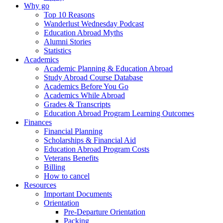
Why go
Top 10 Reasons
Wanderlust Wednesday Podcast
Education Abroad Myths
Alumni Stories
Statistics
Academics
Academic Planning & Education Abroad
Study Abroad Course Database
Academics Before You Go
Academics While Abroad
Grades & Transcripts
Education Abroad Program Learning Outcomes
Finances
Financial Planning
Scholarships & Financial Aid
Education Abroad Program Costs
Veterans Benefits
Billing
How to cancel
Resources
Important Documents
Orientation
Pre-Departure Orientation
Packing