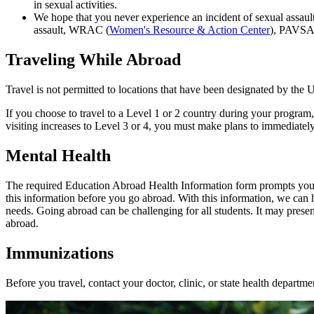
in sexual activities.
We hope that you never experience an incident of sexual assaul
assault, WRAC (
Women's Resource & Action Center
), PAVSA
Traveling While Abroad
Travel is not permitted to locations that have been designated by the
If you choose to travel to a Level 1 or 2 country during your program, 
visiting increases to Level 3 or 4, you must make plans to immediately
Mental Health
The required Education Abroad Health Information form prompts you to d
this information before you go abroad. With this information, we can 
needs. Going abroad can be challenging for all students. It may presen
abroad.
Immunizations
Before you travel, contact your doctor, clinic, or state health departm