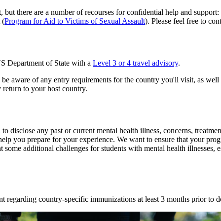
t, but there are a number of recourses for confidential help and suppo
 (
Program for Aid to Victims of Sexual Assault
). Please feel free to con
 US Department of State with a
Level 3 or 4 travel advisory
.
be aware of any entry requirements for the country you'll visit, as well
 return to your host country.
isclose any past or current mental health illness, concerns, treatment,
help you prepare for your experience. We want to ensure that your prog
t some additional challenges for students with mental health illnesses, 
ent regarding country-specific immunizations at least 3 months prior to d