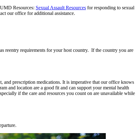
rt: UMD Resources:
Sexual Assault Resources
for responding to sexual
tact our office for additional assistance.
 as reentry requirements for your host country. If the country you are
 and prescription medications. It is imperative that our office knows
ram and location are a good fit and can support your mental health
especially if the care and resources you count on are unavailable while
eparture.