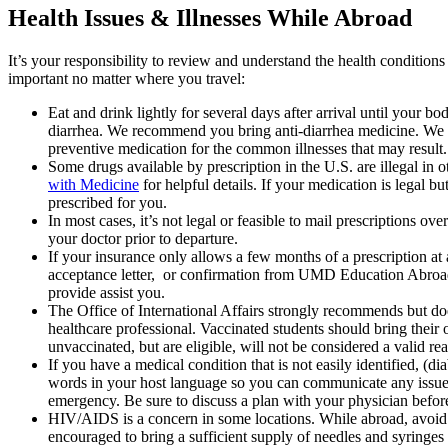
Health Issues & Illnesses While Abroad
It’s your responsibility to review and understand the health condition
important no matter where you travel:
Eat and drink lightly for several days after arrival until your b
diarrhea. We recommend you bring anti-diarrhea medicine. We also
preventive medication for the common illnesses that may result. I
Some drugs available by prescription in the U.S. are illegal in 
with Medicine
for helpful details. If your medication is legal bu
prescribed for you.
In most cases, it’s not legal or feasible to mail prescriptions o
your doctor prior to departure.
If your insurance only allows a few months of a prescription at
acceptance letter, or confirmation from UMD Education Abroad or 
provide assist you.
The Office of International Affairs strongly recommends but do
healthcare professional. Vaccinated students should bring the
unvaccinated, but are eligible, will not be considered a valid re
If you have a medical condition that is not easily identified, (di
words in your host language so you can communicate any issues e
emergency. Be sure to discuss a plan with your physician befo
HIV/AIDS is a concern in some locations. While abroad, avoid in
encouraged to bring a sufficient supply of needles and syringe