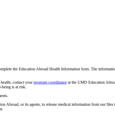
mplete the Education Abroad Health Information form. The information i
 health, contact your
program coordinator
at the UMD Education Abroad 
-being is at risk.
ents.
Abroad, or its agents, to release medical information from our files t
t.