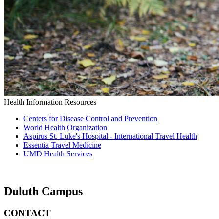
Health Information Resources
Centers for Disease Control and Prevention
World Health Organization
Aspirus St. Luke's Hospital - International Travel Health
Essentia Travel Medicine
UMD Health Services
Duluth Campus
CONTACT