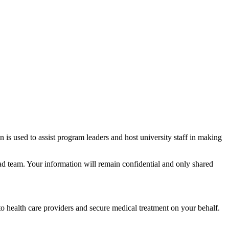
s used to assist program leaders and host university staff in making
team. Your information will remain confidential and only shared
o health care providers and secure medical treatment on your behalf.