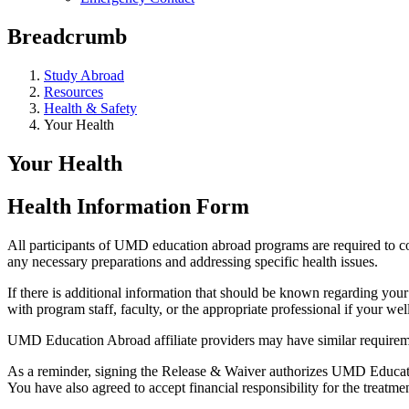
Breadcrumb
Study Abroad
Resources
Health & Safety
Your Health
Your Health
Health Information Form
All participants of UMD education abroad programs are required to co
any necessary preparations and addressing specific health issues.
If there is additional information that should be known regarding your
with program staff, faculty, or the appropriate professional if your well
UMD Education Abroad affiliate providers may have similar requirem
As a reminder, signing the Release & Waiver authorizes UMD Education 
You have also agreed to accept financial responsibility for the treatmen