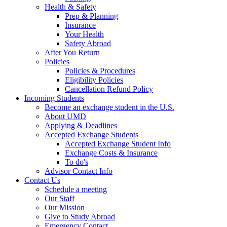
Health & Safety
Prep & Planning
Insurance
Your Health
Safety Abroad
After You Return
Policies
Policies & Procedures
Eligibility Policies
Cancellation Refund Policy
Incoming Students
Become an exchange student in the U.S.
About UMD
Applying & Deadlines
Accepted Exchange Students
Accepted Exchange Student Info
Exchange Costs & Insurance
To do's
Advisor Contact Info
Contact Us
Schedule a meeting
Our Staff
Our Mission
Give to Study Abroad
Emergency Contact