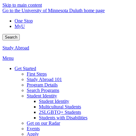
Skip to main content
Go to the University of Minnesota Duluth home page
One Stop
MyU
Search
Study Abroad
Menu
Get Started
First Steps
Study Abroad 101
Program Details
Search Programs
Student Identity
Student Identity
Multicultural Students
2SLGBTQ+ Students
Students with Disabilities
Get on our Radar
Events
Apply