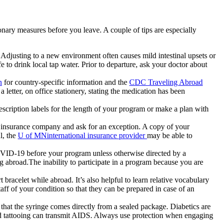
onary measures before you leave. A couple of tips are especially
d. Adjusting to a new environment often causes mild intestinal upsets or
 to drink local tap water. Prior to departure, ask your doctor about
n
for country-specific information and the
CDC Traveling Abroad
a letter, on office stationery, stating the medication has been
prescription labels for the length of your program or make a plan with
the insurance company and ask for an exception. A copy of your
l, the
U of MNinternational insurance provider
may be able to
 COVID-19 before your program unless otherwise directed by a
abroad.The inability to participate in a program because you are
t bracelet while abroad. It’s also helpful to learn relative vocabulary
ff of your condition so that they can be prepared in case of an
that the syringe comes directly from a sealed package. Diabetics are
and tattooing can transmit AIDS. Always use protection when engaging