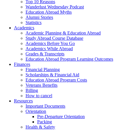
Top 10 Reasons
Wanderlust Wednesday Podcast
Education Abroad Myths
Alumni Stories
Statistics
Academics
Academic Planning & Education Abroad
Study Abroad Course Database
Academics Before You Go
Academics While Abroad
Grades & Transcripts
Education Abroad Program Learning Outcomes
Finances
Financial Planning
Scholarships & Financial Aid
Education Abroad Program Costs
Veterans Benefits
Billing
How to cancel
Resources
Important Documents
Orientation
Pre-Departure Orientation
Packing
Health & Safety