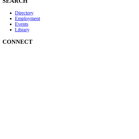
SEARCH
Directory
Employment
Events
Library
CONNECT