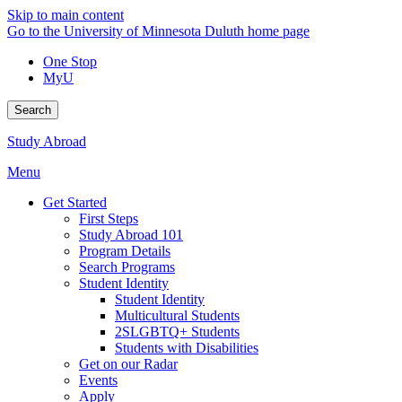
Skip to main content
Go to the University of Minnesota Duluth home page
One Stop
MyU
Search
Study Abroad
Menu
Get Started
First Steps
Study Abroad 101
Program Details
Search Programs
Student Identity
Student Identity
Multicultural Students
2SLGBTQ+ Students
Students with Disabilities
Get on our Radar
Events
Apply