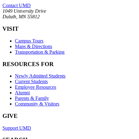
Contact UMD
1049 University Drive
Duluth, MN 55812
VISIT
Campus Tours
Maps & Directions
Transportation & Parking
RESOURCES FOR
Newly Admitted Students
Current Students
Employee Resources
Alumni
Parents & Family
Community & Visitors
GIVE
Support UMD