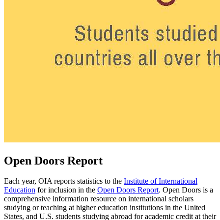
Open Doors Report
Each year, OIA reports statistics to the
Institute of International
Education
for inclusion in the
Open Doors Report
. Open Doors is a
comprehensive information resource on international scholars
studying or teaching at higher education institutions in the United
States, and U.S. students studying abroad for academic credit at their