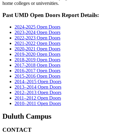
home colleges or universities.
Past UMD Open Doors Report Details:
2024-2025 Open Doors
2023-2024 Open Doors
2022-2023 Open Doors
2021-2022 Open Doors
2020-2021 Open Doors
2019-2020 Open Doors
2018-2019 Open Doors
2017-2018 Open Doors
2016-2017 Open Doors
2015-2016 Open Doors
2014–2015 Open Doors
2013–2014 Open Doors
2012–2013 Open Doors
2011–2012 Open Doors
2010–2011 Open Doors
Duluth Campus
CONTACT