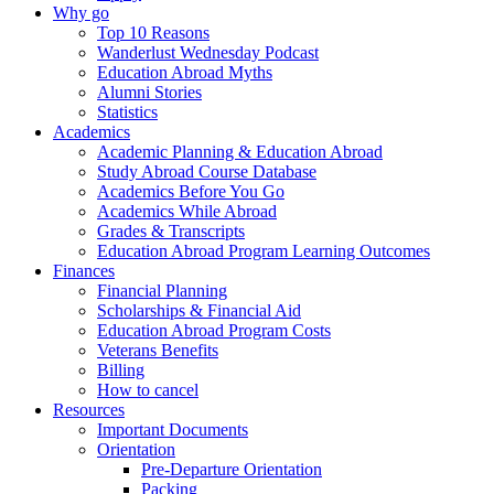
Why go
Top 10 Reasons
Wanderlust Wednesday Podcast
Education Abroad Myths
Alumni Stories
Statistics
Academics
Academic Planning & Education Abroad
Study Abroad Course Database
Academics Before You Go
Academics While Abroad
Grades & Transcripts
Education Abroad Program Learning Outcomes
Finances
Financial Planning
Scholarships & Financial Aid
Education Abroad Program Costs
Veterans Benefits
Billing
How to cancel
Resources
Important Documents
Orientation
Pre-Departure Orientation
Packing