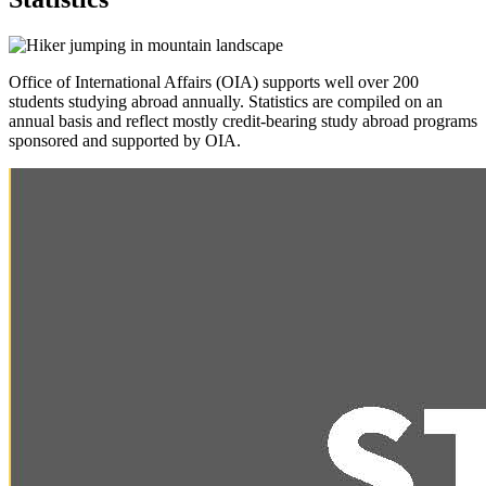
Office of International Affairs (OIA) supports well over 200
students studying abroad annually. Statistics are compiled on an
annual basis and reflect mostly credit-bearing study abroad programs
sponsored and supported by OIA.