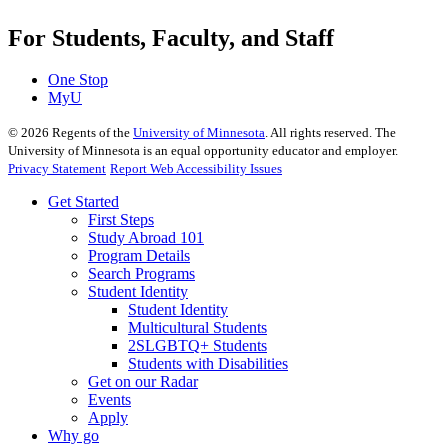
For Students, Faculty, and Staff
One Stop
MyU
©
2026
Regents of the
University of Minnesota
. All rights reserved. The
University of Minnesota is an equal opportunity educator and employer.
Privacy Statement
Report Web Accessibility Issues
Get Started
First Steps
Study Abroad 101
Program Details
Search Programs
Student Identity
Student Identity
Multicultural Students
2SLGBTQ+ Students
Students with Disabilities
Get on our Radar
Events
Apply
Why go