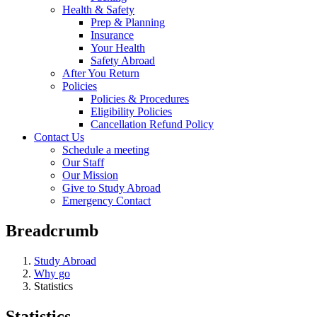
Health & Safety
Prep & Planning
Insurance
Your Health
Safety Abroad
After You Return
Policies
Policies & Procedures
Eligibility Policies
Cancellation Refund Policy
Contact Us
Schedule a meeting
Our Staff
Our Mission
Give to Study Abroad
Emergency Contact
Breadcrumb
Study Abroad
Why go
Statistics
Statistics