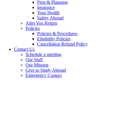
Prep & Planning
Insurance
Your Health
Safety Abroad
After You Return
Policies
Policies & Procedures
Eligibility Policies
Cancellation Refund Policy
Contact Us
Schedule a meeting
Our Staff
Our Mission
Give to Study Abroad
Emergency Contact