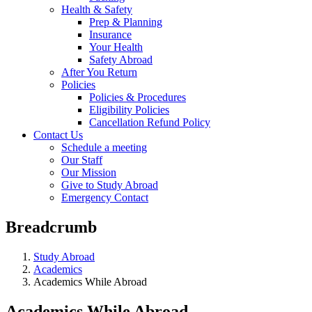
Health & Safety
Prep & Planning
Insurance
Your Health
Safety Abroad
After You Return
Policies
Policies & Procedures
Eligibility Policies
Cancellation Refund Policy
Contact Us
Schedule a meeting
Our Staff
Our Mission
Give to Study Abroad
Emergency Contact
Breadcrumb
Study Abroad
Academics
Academics While Abroad
Academics While Abroad