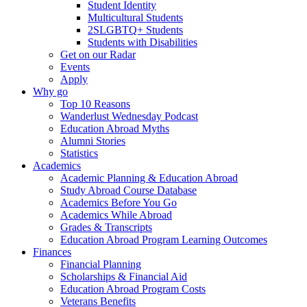
Student Identity
Multicultural Students
2SLGBTQ+ Students
Students with Disabilities
Get on our Radar
Events
Apply
Why go
Top 10 Reasons
Wanderlust Wednesday Podcast
Education Abroad Myths
Alumni Stories
Statistics
Academics
Academic Planning & Education Abroad
Study Abroad Course Database
Academics Before You Go
Academics While Abroad
Grades & Transcripts
Education Abroad Program Learning Outcomes
Finances
Financial Planning
Scholarships & Financial Aid
Education Abroad Program Costs
Veterans Benefits