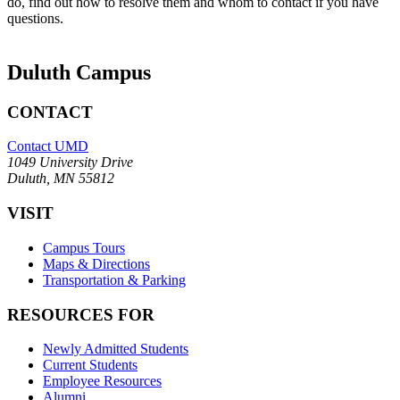
do, find out how to resolve them and whom to contact if you have
questions.
Duluth Campus
CONTACT
Contact UMD
1049 University Drive
Duluth, MN 55812
VISIT
Campus Tours
Maps & Directions
Transportation & Parking
RESOURCES FOR
Newly Admitted Students
Current Students
Employee Resources
Alumni