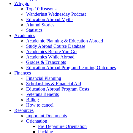
Why go
Top 10 Reasons
Wanderlust Wednesday Podcast
Education Abroad Myths
Alumni Stories
Statistics
Academics
Academic Planning & Education Abroad
Study Abroad Course Database
Academics Before You Go
Academics While Abroad
Grades & Transcripts
Education Abroad Program Learning Outcomes
Finances
Financial Planning
Scholarships & Financial Aid
Education Abroad Program Costs
Veterans Benefits
Billing
How to cancel
Resources
Important Documents
Orientation
Pre-Departure Orientation
Packing