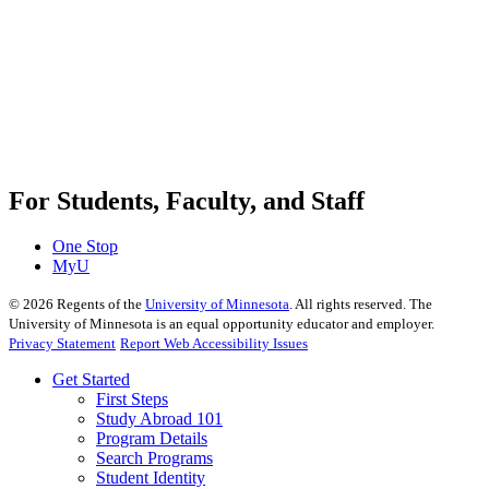
For Students, Faculty, and Staff
One Stop
MyU
©
2026
Regents of the
University of Minnesota
. All rights reserved. The
University of Minnesota is an equal opportunity educator and employer.
Privacy Statement
Report Web Accessibility Issues
Get Started
First Steps
Study Abroad 101
Program Details
Search Programs
Student Identity