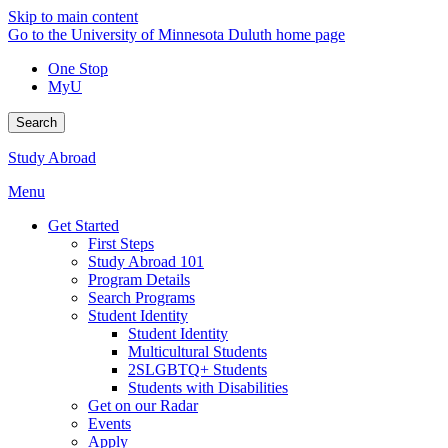
Skip to main content
Go to the University of Minnesota Duluth home page
One Stop
MyU
Search
Study Abroad
Menu
Get Started
First Steps
Study Abroad 101
Program Details
Search Programs
Student Identity
Student Identity
Multicultural Students
2SLGBTQ+ Students
Students with Disabilities
Get on our Radar
Events
Apply