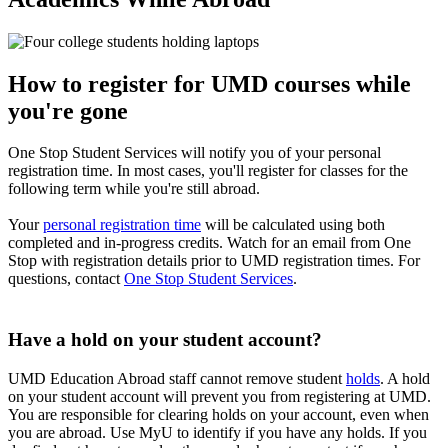
How to register for UMD courses while
you're gone
One Stop Student Services will notify you of your personal
registration time. In most cases, you'll register for classes for the
following term while you're still abroad.
Your
personal registration time
will be calculated using both
completed and in-progress credits. Watch for an email from One
Stop with registration details prior to UMD registration times. For
questions, contact
One Stop Student Services
.
Have a hold on your student account?
UMD Education Abroad staff cannot remove student
holds
. A hold
on your student account will prevent you from registering at UMD.
You are responsible for clearing holds on your account, even when
you are abroad. Use MyU to identify if you have any holds. If you