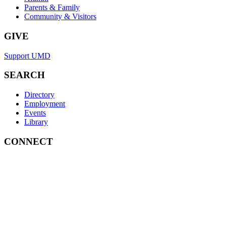
Parents & Family
Community & Visitors
GIVE
Support UMD
SEARCH
Directory
Employment
Events
Library
CONNECT