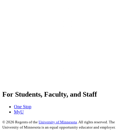
For Students, Faculty, and Staff
One Stop
MyU
©
2026
Regents of the
University of Minnesota
. All rights reserved. The
University of Minnesota is an equal opportunity educator and employer.