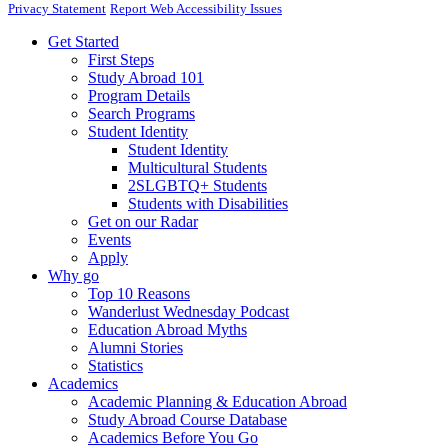
Privacy Statement
Report Web Accessibility Issues
Get Started
First Steps
Study Abroad 101
Program Details
Search Programs
Student Identity
Student Identity
Multicultural Students
2SLGBTQ+ Students
Students with Disabilities
Get on our Radar
Events
Apply
Why go
Top 10 Reasons
Wanderlust Wednesday Podcast
Education Abroad Myths
Alumni Stories
Statistics
Academics
Academic Planning & Education Abroad
Study Abroad Course Database
Academics Before You Go