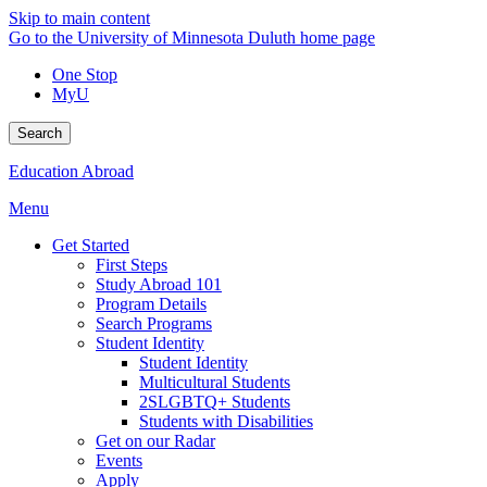
Skip to main content
Go to the University of Minnesota Duluth home page
One Stop
MyU
Search
Education Abroad
Menu
Get Started
First Steps
Study Abroad 101
Program Details
Search Programs
Student Identity
Student Identity
Multicultural Students
2SLGBTQ+ Students
Students with Disabilities
Get on our Radar
Events
Apply