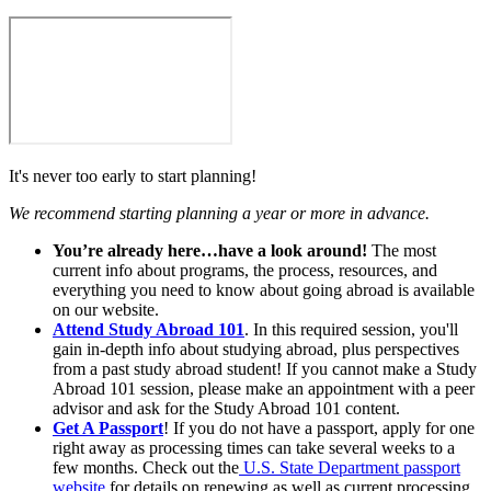
It's never too early to start planning!
We recommend starting planning a year or more in advance.
You’re already here…have a look around!
The most
current info about programs, the process, resources, and
everything you need to know about going abroad is available
on our website.
Attend Study Abroad 101
. In this required session, you'll
gain in-depth info about studying abroad, plus perspectives
from a past study abroad student! If you cannot make a Study
Abroad 101 session, please make an appointment with a peer
advisor and ask for the Study Abroad 101 content.
Get A Passport
! If you do not have a passport, apply for one
right away as processing times can take several weeks to a
few months. Check out the
U.S. State Department passport
website
for details on renewing as well as current processing