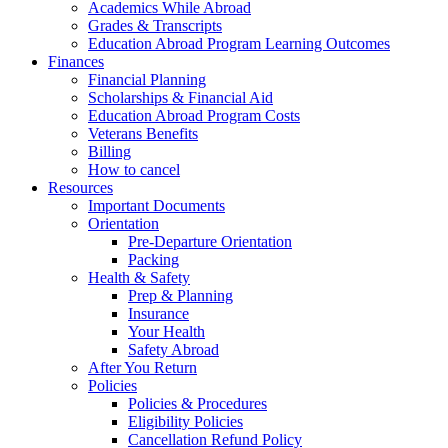
Academics While Abroad
Grades & Transcripts
Education Abroad Program Learning Outcomes
Finances
Financial Planning
Scholarships & Financial Aid
Education Abroad Program Costs
Veterans Benefits
Billing
How to cancel
Resources
Important Documents
Orientation
Pre-Departure Orientation
Packing
Health & Safety
Prep & Planning
Insurance
Your Health
Safety Abroad
After You Return
Policies
Policies & Procedures
Eligibility Policies
Cancellation Refund Policy