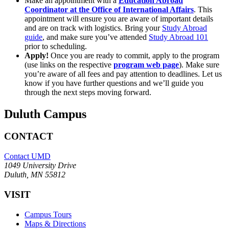
Make an appointment with a
Education Abroad
Coordinator at the Office of International Affairs
. This
appointment will ensure you are aware of important details
and are on track with logistics. Bring your
Study Abroad
guide
, and make sure you’ve attended
Study Abroad 101
prior to scheduling.
Apply!
Once you are ready to commit, apply to the program
(use links on the respective
program web page
). Make sure
you’re aware of all fees and pay attention to deadlines. Let us
know if you have further questions and we’ll guide you
through the next steps moving forward.
Duluth Campus
CONTACT
Contact UMD
1049 University Drive
Duluth, MN 55812
VISIT
Campus Tours
Maps & Directions