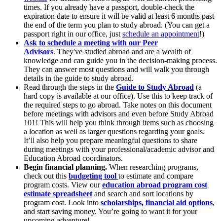
times. If you already have a passport, double-check the
expiration date to ensure it will be valid at least 6 months past
the end of the term you plan to study abroad. (You can get a
passport right in our office, just
schedule an appointment
!)
Ask to schedule a meeting with our Peer
Advisors
.
They've studied abroad and are a wealth of
knowledge and can guide you in the decision-making process.
They can answer most questions and will walk you through
details in the guide to study abroad.
Read through the steps in the
Guide to Study Abroad
(a
hard copy is available at our office). Use this to keep track of
the required steps to go abroad. Take notes on this document
before meetings with advisors and even before Study Abroad
101! This will help you think through items such as choosing
a location as well as larger questions regarding your goals.
It’ll also help you prepare meaningful questions to share
during meetings with your professional/academic advisor and
Education Abroad coordinators.
Begin financial planning.
When researching programs,
check out this
budgeting tool
to estimate and compare
program costs. View our
education abroad program cost
estimate spreadsheet
and search and sort locations by
program cost. Look into
scholarships
,
financial aid options
,
and start saving money. You’re going to want it for your
upcoming adventure!