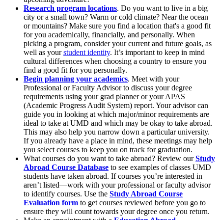
Research program locations
. Do you want to live in a big
city or a small town? Warm or cold climate? Near the ocean
or mountains? Make sure you find a location that's a good fit
for you academically, financially, and personally. When
picking a program, consider your current and future goals, as
well as your
student identity
. It’s important to keep in mind
cultural differences when choosing a country to ensure you
find a good fit for you personally.
Begin planning your academics
. Meet with your
Professional or Faculty Advisor to discuss your degree
requirements using your grad planner or your APAS
(Academic Progress Audit System) report.
Your advisor can
guide you in looking at which major/minor requirements are
ideal to take at UMD and which may be okay to take abroad.
This may also help you narrow down a particular university.
If you already have a place in mind, these meetings may help
you select courses to keep you on track for graduation.
What courses do you want to take abroad? Review our
Study
Abroad Course Database
to see examples of classes UMD
students have taken abroad. If courses you’re interested in
aren’t listed—work with your professional or faculty advisor
to identify courses. Use the
Study Abroad Course
Evaluation form
to get courses reviewed before you go to
ensure they will count towards your degree once you return.