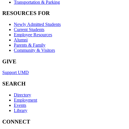
Transportation & Parking
RESOURCES FOR
Newly Admitted Students
Current Students
Employee Resources
Alumni
Parents & Family
Community & Visitors
GIVE
Support UMD
SEARCH
Directory
Employment
Events
Library
CONNECT