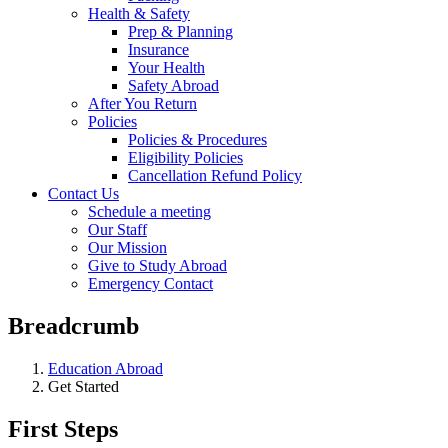
Health & Safety
Prep & Planning
Insurance
Your Health
Safety Abroad
After You Return
Policies
Policies & Procedures
Eligibility Policies
Cancellation Refund Policy
Contact Us
Schedule a meeting
Our Staff
Our Mission
Give to Study Abroad
Emergency Contact
Breadcrumb
Education Abroad
Get Started
First Steps