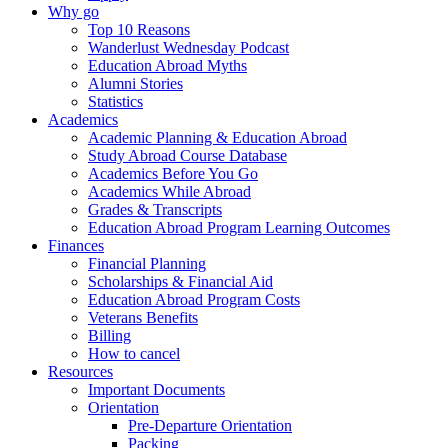
Why go
Top 10 Reasons
Wanderlust Wednesday Podcast
Education Abroad Myths
Alumni Stories
Statistics
Academics
Academic Planning & Education Abroad
Study Abroad Course Database
Academics Before You Go
Academics While Abroad
Grades & Transcripts
Education Abroad Program Learning Outcomes
Finances
Financial Planning
Scholarships & Financial Aid
Education Abroad Program Costs
Veterans Benefits
Billing
How to cancel
Resources
Important Documents
Orientation
Pre-Departure Orientation
Packing