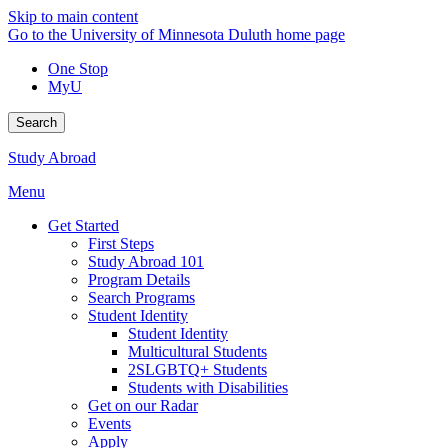
Skip to main content
Go to the University of Minnesota Duluth home page
One Stop
MyU
Search
Study Abroad
Menu
Get Started
First Steps
Study Abroad 101
Program Details
Search Programs
Student Identity
Student Identity
Multicultural Students
2SLGBTQ+ Students
Students with Disabilities
Get on our Radar
Events
Apply