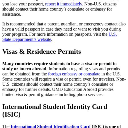
you lose your passport,
report it immediately
. Non-U.S. citizens
should contact their home country’s consulate or embassy for
assistance.
It is recommended that a parent, guardian, or emergency contact also
have a valid passport in case they need or want to visit you during
your program. For more information on passports, visit the
U.S.
State Department’s website
.
Visas & Residence Permits
Many countries require students to have a visa or permit to
study or intern abroad
. Information regarding visas and permits
can be obtained from the
foreign embassy or consulate
in the U.S.
Some countries will require a visa or permit, even for travelers. Non-
U.S. citizens should contact their home country’s consulate or
embassy for further details. UMD Education Abroad provides
limited visa & permit guidance including photo services.
International Student Identity Card
(ISIC)
The
International Student Identification Card
(ISIC) is one of