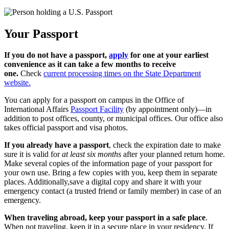
Your Passport
If you do not have a passport,
apply
for one at your earliest
convenience as it can take a few months to receive
one.
Check
current processing times on the State Department
website.
You can apply for a passport on campus in the Office of
International Affairs
Passport Facility
(by appointment only)—in
addition to post offices, county, or municipal offices. Our office also
takes official passport and visa photos.
If you already have a passport
, check the expiration date to make
sure it is valid for
at least six months
after your planned return home.
Make several copies of the information page of your passport for
your own use. Bring a few copies with you, keep them in separate
places. Additionally,save a digital copy and share it with your
emergency contact (a trusted friend or family member) in case of an
emergency.
When traveling abroad, keep your passport in a safe place
.
When not traveling, keep it in a secure place in your residency. If