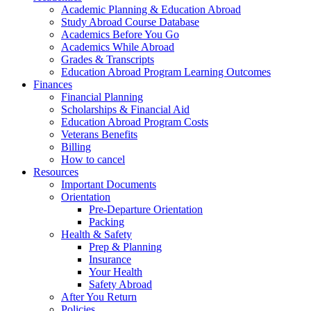
Academic Planning & Education Abroad
Study Abroad Course Database
Academics Before You Go
Academics While Abroad
Grades & Transcripts
Education Abroad Program Learning Outcomes
Finances
Financial Planning
Scholarships & Financial Aid
Education Abroad Program Costs
Veterans Benefits
Billing
How to cancel
Resources
Important Documents
Orientation
Pre-Departure Orientation
Packing
Health & Safety
Prep & Planning
Insurance
Your Health
Safety Abroad
After You Return
Policies