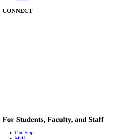
CONNECT
For Students, Faculty, and Staff
One Stop
MyU