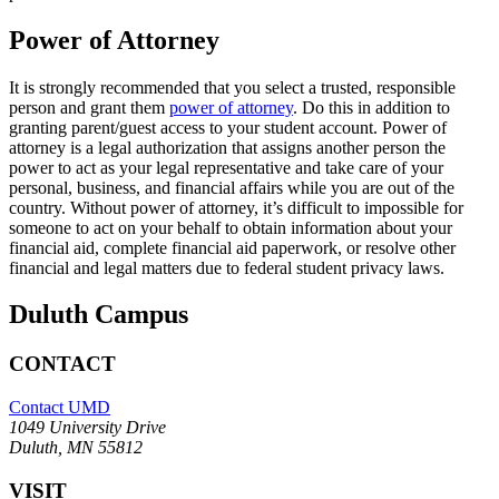
Power of Attorney
It is strongly recommended that you select a trusted, responsible
person and grant them
power of attorney
. Do this in addition to
granting parent/guest access to your student account. Power of
attorney is a legal authorization that assigns another person the
power to act as your legal representative and take care of your
personal, business, and financial affairs while you are out of the
country. Without power of attorney, it’s difficult to impossible for
someone to act on your behalf to obtain information about your
financial aid, complete financial aid paperwork, or resolve other
financial and legal matters due to federal student privacy laws.
Duluth Campus
CONTACT
Contact UMD
1049 University Drive
Duluth, MN 55812
VISIT