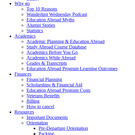
Why go
Top 10 Reasons
Wanderlust Wednesday Podcast
Education Abroad Myths
Alumni Stories
Statistics
Academics
Academic Planning & Education Abroad
Study Abroad Course Database
Academics Before You Go
Academics While Abroad
Grades & Transcripts
Education Abroad Program Learning Outcomes
Finances
Financial Planning
Scholarships & Financial Aid
Education Abroad Program Costs
Veterans Benefits
Billing
How to cancel
Resources
Important Documents
Orientation
Pre-Departure Orientation
Packing