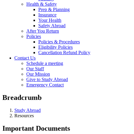
Health & Safety
Prep & Planning
Insurance
Your Health
Safety Abroad
After You Return
Policies
Policies & Procedures
Eligibility Policies
Cancellation Refund Policy
Contact Us
Schedule a meeting
Our Staff
Our Mission
Give to Study Abroad
Emergency Contact
Breadcrumb
Study Abroad
Resources
Important Documents