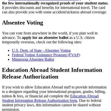
the few internationally recognized proofs of your student status
.
It provides discounts and benefits for international travel. The card
can also provide you with some accident/sickness abroad coverage.
Absentee Voting
You can vote from anywhere in the world, if you plan well in
advance. To
apply for an absentee ballot
as a U.S. citizen
temporarily overseas, check out the following sites:
U.S. Dept. of State - Absentee Voting
Federal Voting Assistance Program (FVAP)
Minnesota Absentee Ballot
Education Abroad Student Information
Release Authorization
If you wish to allow Education Abroad staff to provide information
to a designee regarding your international program, grades, billing,
tuition & fees, or financial aid complete the
Education Abroad
Student Information Release Authorization form
. Due to federal
student privacy laws, this information cannot be shared without
permission.