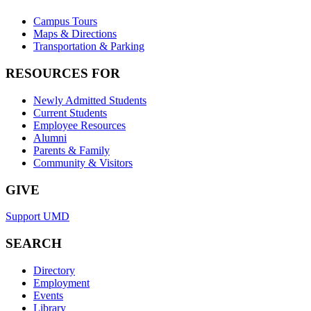
Campus Tours
Maps & Directions
Transportation & Parking
RESOURCES FOR
Newly Admitted Students
Current Students
Employee Resources
Alumni
Parents & Family
Community & Visitors
GIVE
Support UMD
SEARCH
Directory
Employment
Events
Library