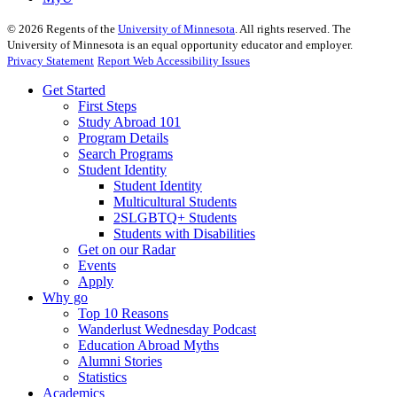
©
2026
Regents of the
University of Minnesota
. All rights reserved. The
University of Minnesota is an equal opportunity educator and employer.
Privacy Statement
Report Web Accessibility Issues
Get Started
First Steps
Study Abroad 101
Program Details
Search Programs
Student Identity
Student Identity
Multicultural Students
2SLGBTQ+ Students
Students with Disabilities
Get on our Radar
Events
Apply
Why go
Top 10 Reasons
Wanderlust Wednesday Podcast
Education Abroad Myths
Alumni Stories
Statistics
Academics