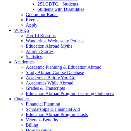
2SLGBTQ+ Students
Students with Disabilities
Get on our Radar
Events
Apply
Why go
Top 10 Reasons
Wanderlust Wednesday Podcast
Education Abroad Myths
Alumni Stories
Statistics
Academics
Academic Planning & Education Abroad
Study Abroad Course Database
Academics Before You Go
Academics While Abroad
Grades & Transcripts
Education Abroad Program Learning Outcomes
Finances
Financial Planning
Scholarships & Financial Aid
Education Abroad Program Costs
Veterans Benefits
Billing
How to cancel