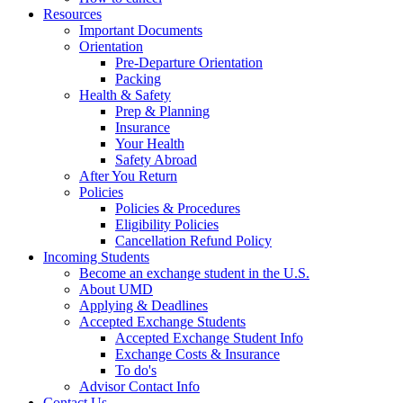
Resources
Important Documents
Orientation
Pre-Departure Orientation
Packing
Health & Safety
Prep & Planning
Insurance
Your Health
Safety Abroad
After You Return
Policies
Policies & Procedures
Eligibility Policies
Cancellation Refund Policy
Incoming Students
Become an exchange student in the U.S.
About UMD
Applying & Deadlines
Accepted Exchange Students
Accepted Exchange Student Info
Exchange Costs & Insurance
To do's
Advisor Contact Info
Contact Us