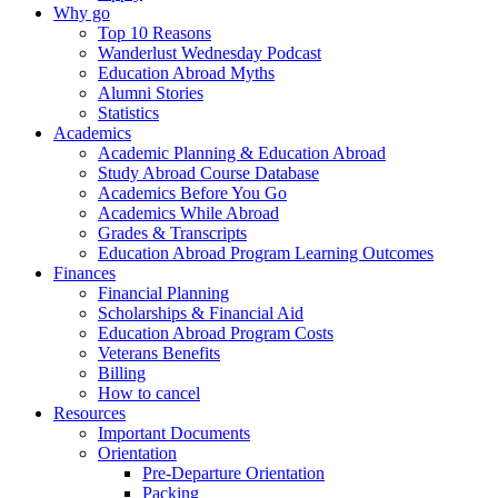
Why go
Top 10 Reasons
Wanderlust Wednesday Podcast
Education Abroad Myths
Alumni Stories
Statistics
Academics
Academic Planning & Education Abroad
Study Abroad Course Database
Academics Before You Go
Academics While Abroad
Grades & Transcripts
Education Abroad Program Learning Outcomes
Finances
Financial Planning
Scholarships & Financial Aid
Education Abroad Program Costs
Veterans Benefits
Billing
How to cancel
Resources
Important Documents
Orientation
Pre-Departure Orientation
Packing