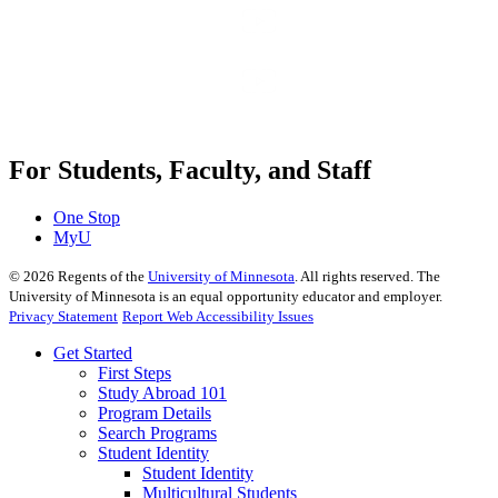
For Students, Faculty, and Staff
One Stop
MyU
©
2026
Regents of the
University of Minnesota
. All rights reserved. The
University of Minnesota is an equal opportunity educator and employer.
Privacy Statement
Report Web Accessibility Issues
Get Started
First Steps
Study Abroad 101
Program Details
Search Programs
Student Identity
Student Identity
Multicultural Students