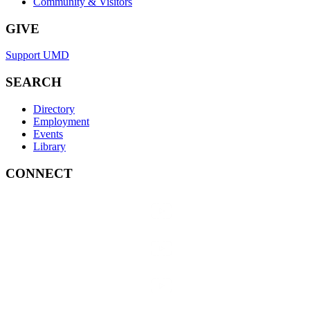
Community & Visitors
GIVE
Support UMD
SEARCH
Directory
Employment
Events
Library
CONNECT