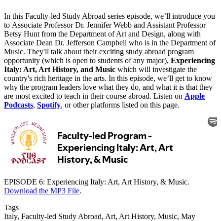
In this Faculty-led Study Abroad series episode, we’ll introduce you
to Associate Professor Dr. Jennifer Webb and Assistant Professor
Betsy Hunt from the Department of Art and Design, along with
Associate Dean Dr. Jefferson Campbell who is in the Department of
Music. They'll talk about their exciting study abroad program
opportunity (which is open to students of any major),
Experiencing
Italy: Art, Art History, and Music
which will investigate the
country's rich heritage in the arts. In this episode, we’ll get to know
why the program leaders love what they do, and what it is that they
are most excited to teach in their course abroad. Listen on
Apple
Podcasts
,
Spotify
, or other platforms listed on this page.
EPISODE 6: Experiencing Italy: Art, Art History, & Music.
Download the MP3 File
.
Tags
Italy, Faculty-led Study Abroad, Art, Art History, Music, May