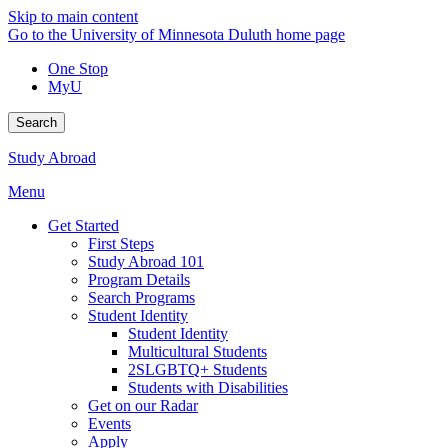
Skip to main content
Go to the University of Minnesota Duluth home page
One Stop
MyU
Search
Study Abroad
Menu
Get Started
First Steps
Study Abroad 101
Program Details
Search Programs
Student Identity
Student Identity
Multicultural Students
2SLGBTQ+ Students
Students with Disabilities
Get on our Radar
Events
Apply