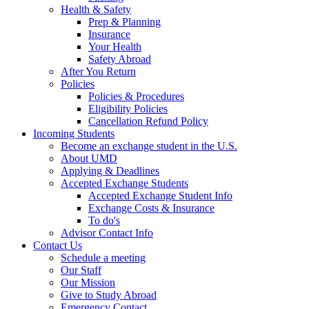
Health & Safety
Prep & Planning
Insurance
Your Health
Safety Abroad
After You Return
Policies
Policies & Procedures
Eligibility Policies
Cancellation Refund Policy
Incoming Students
Become an exchange student in the U.S.
About UMD
Applying & Deadlines
Accepted Exchange Students
Accepted Exchange Student Info
Exchange Costs & Insurance
To do's
Advisor Contact Info
Contact Us
Schedule a meeting
Our Staff
Our Mission
Give to Study Abroad
Emergency Contact