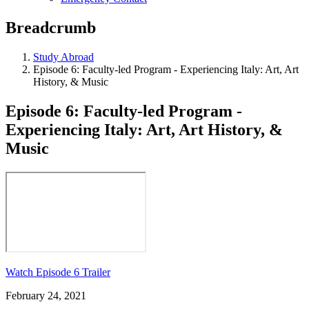
Breadcrumb
Study Abroad
Episode 6: Faculty-led Program - Experiencing Italy: Art, Art
History, & Music
Episode 6: Faculty-led Program -
Experiencing Italy: Art, Art History, &
Music
Watch Episode 6 Trailer
February 24, 2021