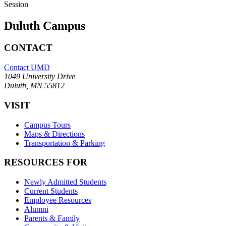
Session
Duluth Campus
CONTACT
Contact UMD
1049 University Drive
Duluth, MN 55812
VISIT
Campus Tours
Maps & Directions
Transportation & Parking
RESOURCES FOR
Newly Admitted Students
Current Students
Employee Resources
Alumni
Parents & Family