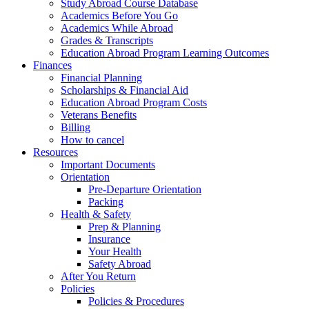
Study Abroad Course Database
Academics Before You Go
Academics While Abroad
Grades & Transcripts
Education Abroad Program Learning Outcomes
Finances
Financial Planning
Scholarships & Financial Aid
Education Abroad Program Costs
Veterans Benefits
Billing
How to cancel
Resources
Important Documents
Orientation
Pre-Departure Orientation
Packing
Health & Safety
Prep & Planning
Insurance
Your Health
Safety Abroad
After You Return
Policies
Policies & Procedures