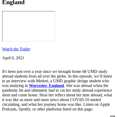
England
Watch the Trailer
April 6, 2021
It's been just over a year since we brought home 68 UMD study
abroad students from all over the globe. In this episode, we’ll listen
to an interview with Medori, a UMD graphic design student who
was studying in
Worcester, England
. She was abroad when the
pandemic hit and ultimately had to cut her study abroad experience
short and come home. Hear her reflect about her time abroad, what
it was like as more and more news about COVID-19 started
circulating, and what her journey home was like. Listen on Apple
Podcasts, Spotify, or other platforms listed on this page.