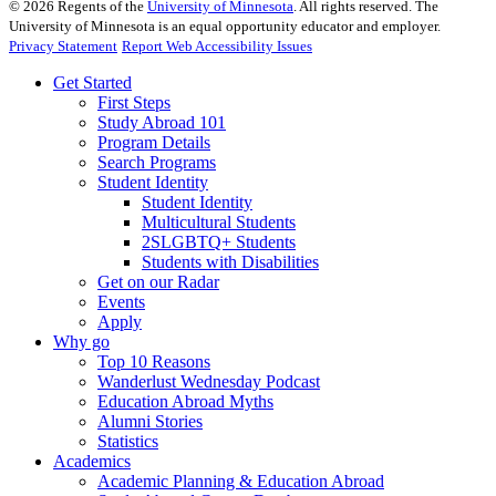
©
2026
Regents of the
University of Minnesota
. All rights reserved. The
University of Minnesota is an equal opportunity educator and employer.
Privacy Statement
Report Web Accessibility Issues
Get Started
First Steps
Study Abroad 101
Program Details
Search Programs
Student Identity
Student Identity
Multicultural Students
2SLGBTQ+ Students
Students with Disabilities
Get on our Radar
Events
Apply
Why go
Top 10 Reasons
Wanderlust Wednesday Podcast
Education Abroad Myths
Alumni Stories
Statistics
Academics
Academic Planning & Education Abroad