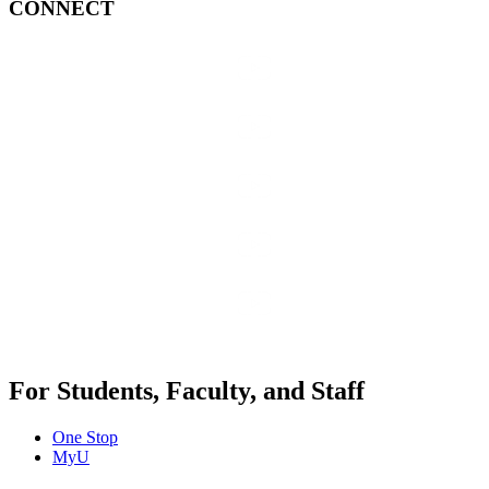
CONNECT
For Students, Faculty, and Staff
One Stop
MyU