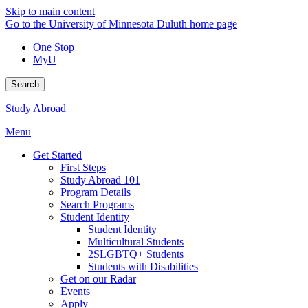
Skip to main content
Go to the University of Minnesota Duluth home page
One Stop
MyU
Search
Study Abroad
Menu
Get Started
First Steps
Study Abroad 101
Program Details
Search Programs
Student Identity
Student Identity
Multicultural Students
2SLGBTQ+ Students
Students with Disabilities
Get on our Radar
Events
Apply