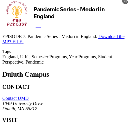
EPISODE 7: Pandemic Series - Medori in England.
Download the
MP3 FILE.
Tags
England, U.K., Semester Programs, Year Programs, Student
Perspective, Pandemic
Duluth Campus
CONTACT
Contact UMD
1049 University Drive
Duluth, MN 55812
VISIT