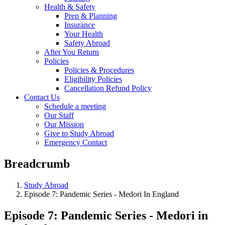
Health & Safety
Prep & Planning
Insurance
Your Health
Safety Abroad
After You Return
Policies
Policies & Procedures
Eligibility Policies
Cancellation Refund Policy
Contact Us
Schedule a meeting
Our Staff
Our Mission
Give to Study Abroad
Emergency Contact
Breadcrumb
Study Abroad
Episode 7: Pandemic Series - Medori In England
Episode 7: Pandemic Series - Medori in