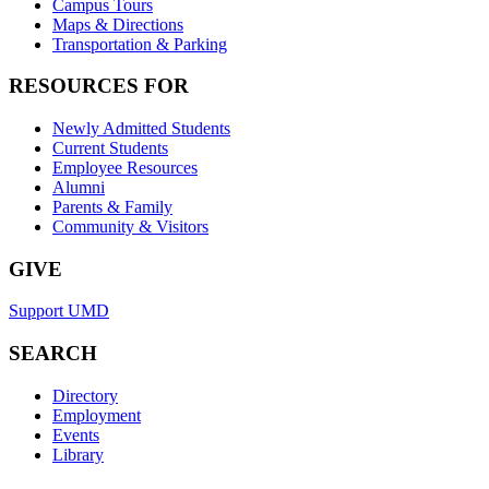
Campus Tours
Maps & Directions
Transportation & Parking
RESOURCES FOR
Newly Admitted Students
Current Students
Employee Resources
Alumni
Parents & Family
Community & Visitors
GIVE
Support UMD
SEARCH
Directory
Employment
Events
Library