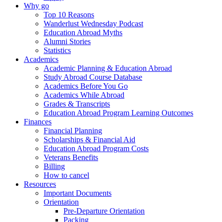
Why go
Top 10 Reasons
Wanderlust Wednesday Podcast
Education Abroad Myths
Alumni Stories
Statistics
Academics
Academic Planning & Education Abroad
Study Abroad Course Database
Academics Before You Go
Academics While Abroad
Grades & Transcripts
Education Abroad Program Learning Outcomes
Finances
Financial Planning
Scholarships & Financial Aid
Education Abroad Program Costs
Veterans Benefits
Billing
How to cancel
Resources
Important Documents
Orientation
Pre-Departure Orientation
Packing