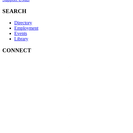
SEARCH
Directory
Employment
Events
Library
CONNECT