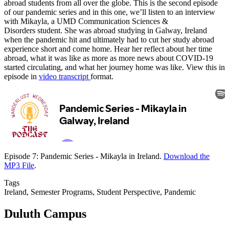
abroad students from all over the globe. This is the second episode
of our pandemic series and in this one, we’ll listen to an interview
with Mikayla, a UMD Communication Sciences &
Disorders student. She was abroad studying in Galway, Ireland
when the pandemic hit and ultimately had to cut her study abroad
experience short and come home. Hear her reflect about her time
abroad, what it was like as more as more news about COVID-19
started circulating, and what her journey home was like. View this in
episode in
video transcript
format.
Episode 7: Pandemic Series - Mikayla in Ireland.
Download the
MP3 File
.
Tags
Ireland, Semester Programs, Student Perspective, Pandemic
Duluth Campus