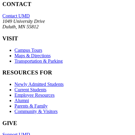
CONTACT
Contact UMD
1049 University Drive
Duluth, MN 55812
VISIT
Campus Tours
Maps & Directions
Transportation & Parking
RESOURCES FOR
Newly Admitted Students
Current Students
Employee Resources
Alumni
Parents & Family
Community & Visitors
GIVE
Support UMD