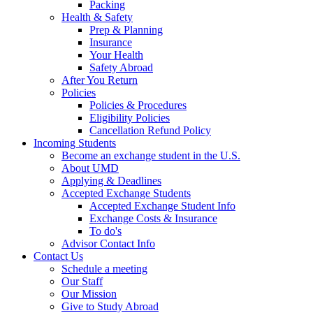
Packing
Health & Safety
Prep & Planning
Insurance
Your Health
Safety Abroad
After You Return
Policies
Policies & Procedures
Eligibility Policies
Cancellation Refund Policy
Incoming Students
Become an exchange student in the U.S.
About UMD
Applying & Deadlines
Accepted Exchange Students
Accepted Exchange Student Info
Exchange Costs & Insurance
To do's
Advisor Contact Info
Contact Us
Schedule a meeting
Our Staff
Our Mission
Give to Study Abroad