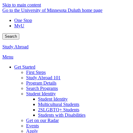
Skip to main content
Go to the University of Minnesota Duluth home page
One Stop
MyU
Search
Study Abroad
Menu
Get Started
First Steps
Study Abroad 101
Program Details
Search Programs
Student Identity
Student Identity
Multicultural Students
2SLGBTQ+ Students
Students with Disabilities
Get on our Radar
Events
Apply