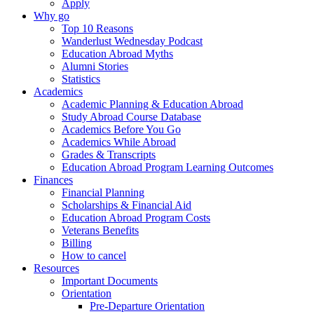
Apply
Why go
Top 10 Reasons
Wanderlust Wednesday Podcast
Education Abroad Myths
Alumni Stories
Statistics
Academics
Academic Planning & Education Abroad
Study Abroad Course Database
Academics Before You Go
Academics While Abroad
Grades & Transcripts
Education Abroad Program Learning Outcomes
Finances
Financial Planning
Scholarships & Financial Aid
Education Abroad Program Costs
Veterans Benefits
Billing
How to cancel
Resources
Important Documents
Orientation
Pre-Departure Orientation