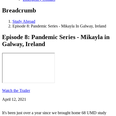
Breadcrumb
Study Abroad
Episode 8: Pandemic Series - Mikayla In Galway, Ireland
Episode 8: Pandemic Series - Mikayla in
Galway, Ireland
Watch the Trailer
April 12, 2021
It's been just over a year since we brought home 68 UMD study