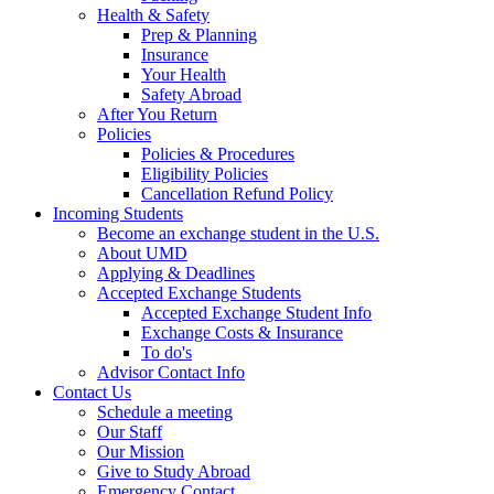
Health & Safety
Prep & Planning
Insurance
Your Health
Safety Abroad
After You Return
Policies
Policies & Procedures
Eligibility Policies
Cancellation Refund Policy
Incoming Students
Become an exchange student in the U.S.
About UMD
Applying & Deadlines
Accepted Exchange Students
Accepted Exchange Student Info
Exchange Costs & Insurance
To do's
Advisor Contact Info
Contact Us
Schedule a meeting
Our Staff
Our Mission
Give to Study Abroad
Emergency Contact