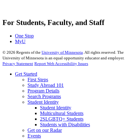
For Students, Faculty, and Staff
One Stop
MyU
©
2026
Regents of the
University of Minnesota
. All rights reserved. The
University of Minnesota is an equal opportunity educator and employer.
Privacy Statement
Report Web Accessibility Issues
Get Started
First Steps
Study Abroad 101
Program Details
Search Programs
Student Identity
Student Identity
Multicultural Students
2SLGBTQ+ Students
Students with Disabilities
Get on our Radar
Events