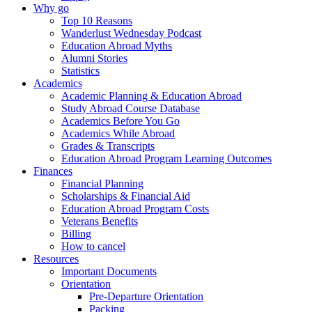
Why go
Top 10 Reasons
Wanderlust Wednesday Podcast
Education Abroad Myths
Alumni Stories
Statistics
Academics
Academic Planning & Education Abroad
Study Abroad Course Database
Academics Before You Go
Academics While Abroad
Grades & Transcripts
Education Abroad Program Learning Outcomes
Finances
Financial Planning
Scholarships & Financial Aid
Education Abroad Program Costs
Veterans Benefits
Billing
How to cancel
Resources
Important Documents
Orientation
Pre-Departure Orientation
Packing