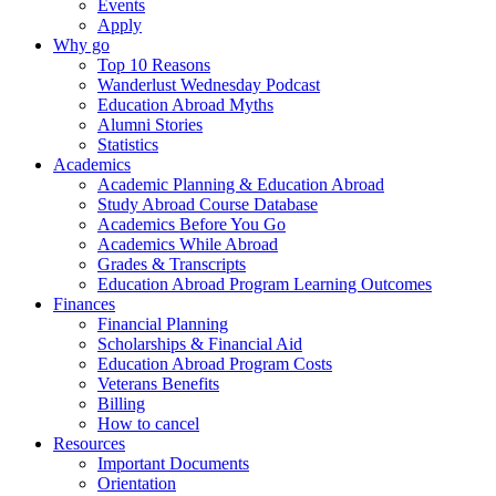
Events
Apply
Why go
Top 10 Reasons
Wanderlust Wednesday Podcast
Education Abroad Myths
Alumni Stories
Statistics
Academics
Academic Planning & Education Abroad
Study Abroad Course Database
Academics Before You Go
Academics While Abroad
Grades & Transcripts
Education Abroad Program Learning Outcomes
Finances
Financial Planning
Scholarships & Financial Aid
Education Abroad Program Costs
Veterans Benefits
Billing
How to cancel
Resources
Important Documents
Orientation