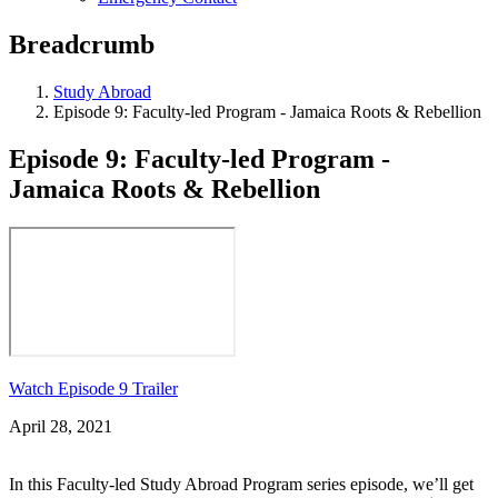
Breadcrumb
Study Abroad
Episode 9: Faculty-led Program - Jamaica Roots & Rebellion
Episode 9: Faculty-led Program -
Jamaica Roots & Rebellion
Watch Episode 9 Trailer
April 28, 2021
In this Faculty-led Study Abroad Program series episode, we’ll get