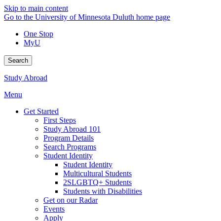
Skip to main content
Go to the University of Minnesota Duluth home page
One Stop
MyU
Search
Study Abroad
Menu
Get Started
First Steps
Study Abroad 101
Program Details
Search Programs
Student Identity
Student Identity
Multicultural Students
2SLGBTQ+ Students
Students with Disabilities
Get on our Radar
Events
Apply