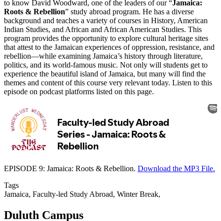
to know David Woodward, one of the leaders of our “
Jamaica:
Roots & Rebellion
” study abroad program. He has a diverse
background and teaches a variety of courses in History, American
Indian Studies, and African and African American Studies. This
program provides the opportunity to explore cultural heritage sites
that attest to the Jamaican experiences of oppression, resistance, and
rebellion—while examining Jamaica’s history through literature,
politics, and its world-famous music. Not only will students get to
experience the beautiful island of Jamaica, but many will find the
themes and content of this course very relevant today. Listen to this
episode on podcast platforms listed on this page.
EPISODE 9: Jamaica: Roots & Rebellion.
Download the MP3 File.
Tags
Jamaica, Faculty-led Study Abroad, Winter Break,
Duluth Campus