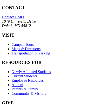
CONTACT
Contact UMD
1049 University Drive
Duluth, MN 55812
VISIT
Campus Tours
Maps & Directions
Transportation & Parking
RESOURCES FOR
Newly Admitted Students
Current Students
Employee Resources
Alumni
Parents & Family
Community & Visitors
GIVE