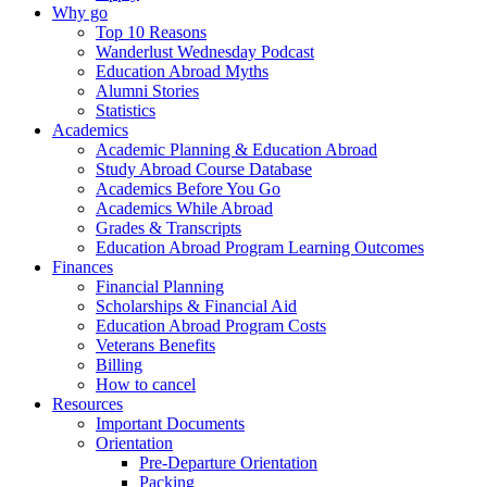
Why go
Top 10 Reasons
Wanderlust Wednesday Podcast
Education Abroad Myths
Alumni Stories
Statistics
Academics
Academic Planning & Education Abroad
Study Abroad Course Database
Academics Before You Go
Academics While Abroad
Grades & Transcripts
Education Abroad Program Learning Outcomes
Finances
Financial Planning
Scholarships & Financial Aid
Education Abroad Program Costs
Veterans Benefits
Billing
How to cancel
Resources
Important Documents
Orientation
Pre-Departure Orientation
Packing