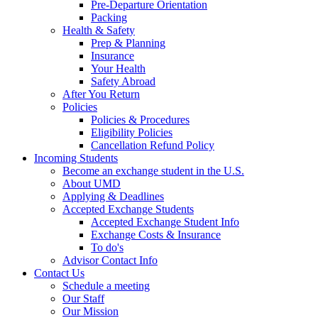
Pre-Departure Orientation
Packing
Health & Safety
Prep & Planning
Insurance
Your Health
Safety Abroad
After You Return
Policies
Policies & Procedures
Eligibility Policies
Cancellation Refund Policy
Incoming Students
Become an exchange student in the U.S.
About UMD
Applying & Deadlines
Accepted Exchange Students
Accepted Exchange Student Info
Exchange Costs & Insurance
To do's
Advisor Contact Info
Contact Us
Schedule a meeting
Our Staff
Our Mission