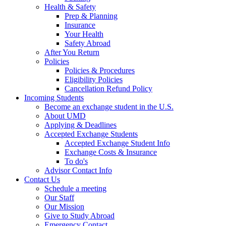
Health & Safety
Prep & Planning
Insurance
Your Health
Safety Abroad
After You Return
Policies
Policies & Procedures
Eligibility Policies
Cancellation Refund Policy
Incoming Students
Become an exchange student in the U.S.
About UMD
Applying & Deadlines
Accepted Exchange Students
Accepted Exchange Student Info
Exchange Costs & Insurance
To do's
Advisor Contact Info
Contact Us
Schedule a meeting
Our Staff
Our Mission
Give to Study Abroad
Emergency Contact