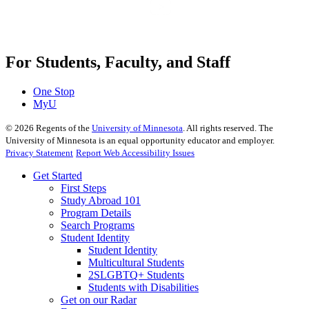
For Students, Faculty, and Staff
One Stop
MyU
©
2026
Regents of the
University of Minnesota
. All rights reserved. The
University of Minnesota is an equal opportunity educator and employer.
Privacy Statement
Report Web Accessibility Issues
Get Started
First Steps
Study Abroad 101
Program Details
Search Programs
Student Identity
Student Identity
Multicultural Students
2SLGBTQ+ Students
Students with Disabilities
Get on our Radar