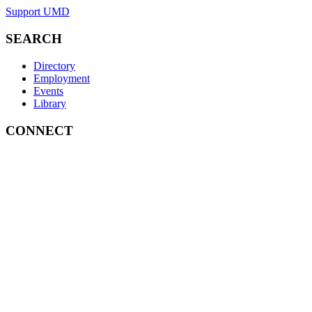
Support UMD
SEARCH
Directory
Employment
Events
Library
CONNECT